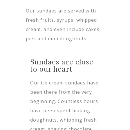
Our sundaes are served with
fresh fruits, syrups, whipped
cream, and even include cakes,
pies and mini doughnuts.
Sundaes are close
to our heart
Our ice cream sundaes have
been there from the very
beginning. Countless hours
have been spent making
doughnuts, whipping fresh
cream, shaving chocolate,