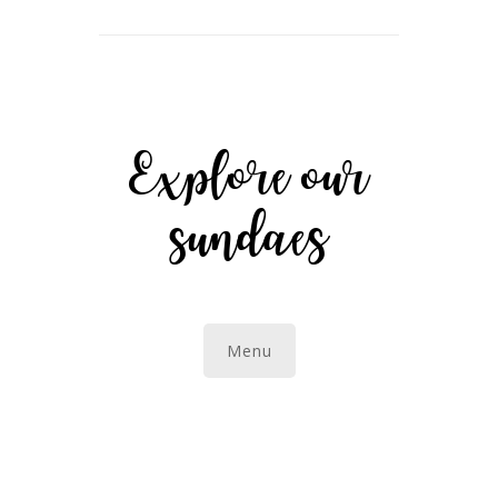
Explore our
sundaes
Menu