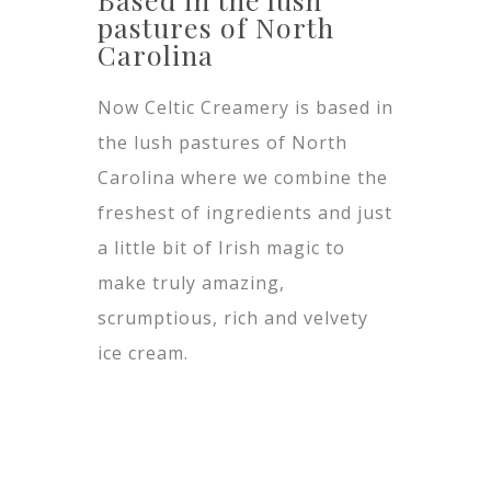
pastures of North
Carolina
Now Celtic Creamery is based in
the lush pastures of North
Carolina where we combine the
freshest of ingredients and just
a little bit of Irish magic to
make truly amazing,
scrumptious, rich and velvety
ice cream.