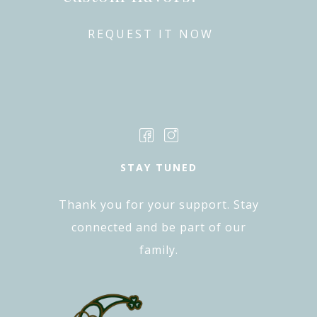
REQUEST IT NOW
STAY TUNED
Thank you for your support. Stay
connected and be part of our
family.