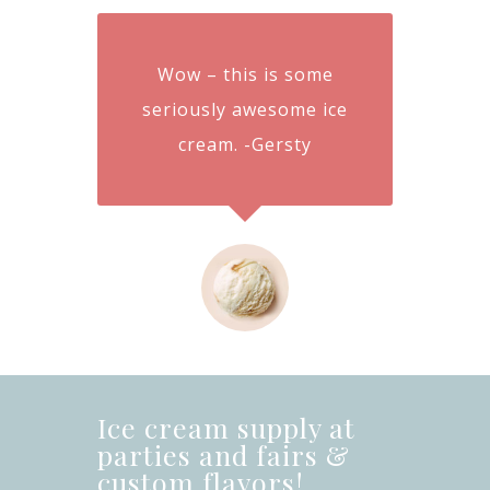
Wow – this is some
seriously awesome ice
cream. -Gersty
Ice cream supply at
parties and fairs &
custom flavors!