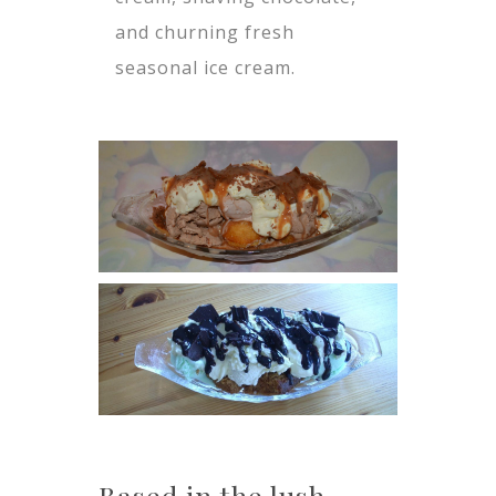
and churning fresh
seasonal ice cream.
Based in the lush