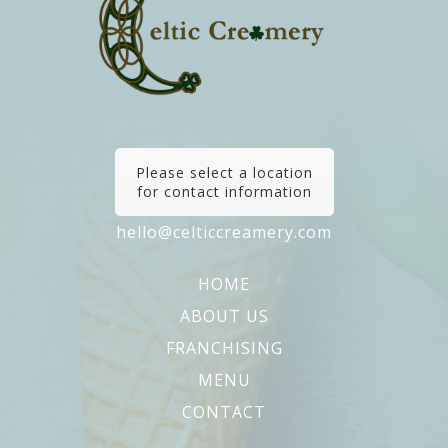
Please select a location
for contact information
hello@celticcreamery.com
HOME
ABOUT US
FRANCHISING
MENU
CONTACT