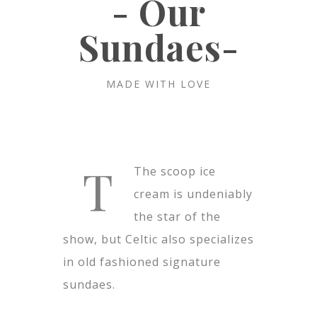
- Our
Sundaes-
MADE WITH LOVE
T
The scoop ice
cream is undeniably
the star of the
show, but Celtic also specializes
in old fashioned signature
sundaes.