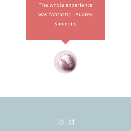
The whole experience
was fantastic. -Audrey
Simmons