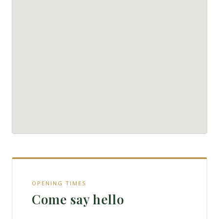
OPENING TIMES
Come say hello