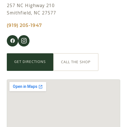
257 NC Highway 210
Smithfield, NC 27577
(919) 205-1947
GET DIRECTIONS
CALL THE SHOP