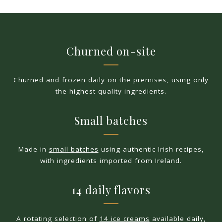
Churned on-site
Churned and frozen daily
on the premises
, using only
the highest quality ingredients.
Small batches
Made in
small batches
using authentic Irish recipes,
with ingredients imported from Ireland.
14 daily flavors
A rotating selection of
14 ice creams
available daily,