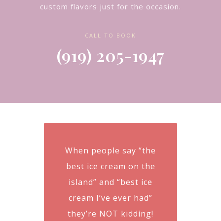
custom flavors just for the occasion.
CALL TO BOOK
(919) 205-1947
When people say “the
best ice cream on the
island” and “best ice
cream I’ve ever had”
they’re NOT kidding!