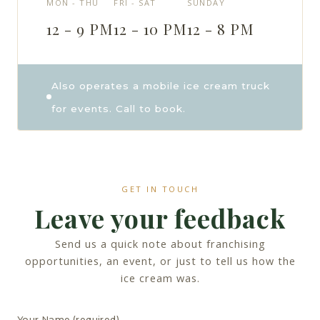
MON - THU
FRI - SAT
SUNDAY
12 - 9 PM
12 - 10 PM
12 - 8 PM
Also operates a mobile ice cream truck
for events. Call to book.
GET IN TOUCH
Leave your feedback
Send us a quick note about franchising
opportunities, an event, or just to tell us how the
ice cream was.
Your Name (required)