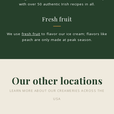
with over 50 authentic Irish recipes in all.
Fresh fruit
We use
fresh fruit
to flavor our ice cream; flavors like
peach are only made at peak season.
Our other locations
LEARN MORE ABOUT OUR CREAMERIES ACROSS THE
USA