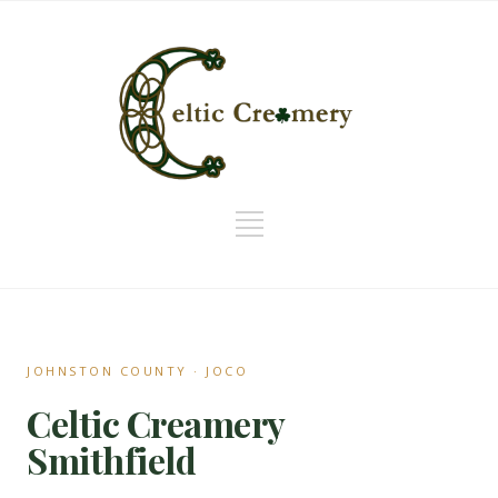
JOHNSTON COUNTY · JOCO
Celtic Creamery
Smithfield