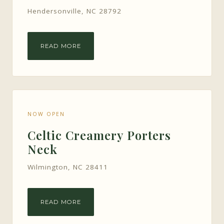
Hendersonville, NC 28792
READ MORE
NOW OPEN
Celtic Creamery Porters
Neck
Wilmington, NC 28411
READ MORE