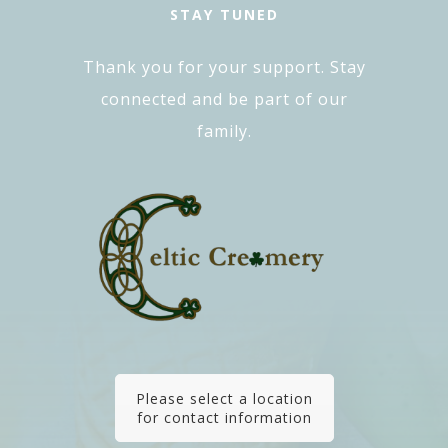
STAY TUNED
Thank you for your support. Stay
connected and be part of our
family.
Please select a location
for contact information