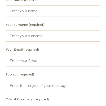
Your Surname (required)
Your Email (required)
Subject (required)
City of Creamery (required)