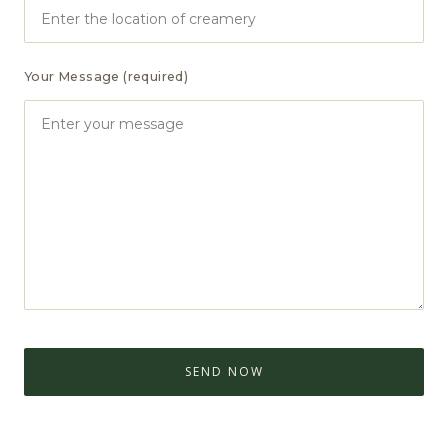
Your Message (required)