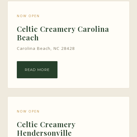
NOW OPEN
Celtic Creamery Carolina
Beach
Carolina Beach, NC 28428
READ MORE
NOW OPEN
Celtic Creamery
Hendersonville