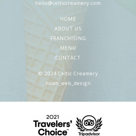
hello@celticcreamery.com
HOME
ABOUT US
FRANCHISING
MENU
CONTACT
© 2024 Celtic Creamery
noah_web_design