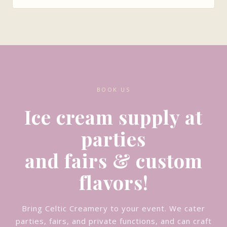
BOOK US
Ice cream supply at
parties
and fairs & custom
flavors!
Bring Celtic Creamery to your event. We cater
parties, fairs, and private functions, and can craft