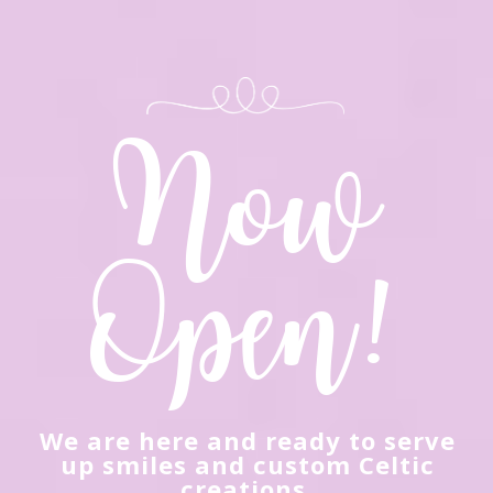
We are here and ready to serve
up smiles and custom Celtic
creations.