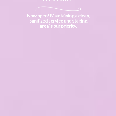
Now open! Maintaining a clean,
sanitized service and staging
area is our priority.